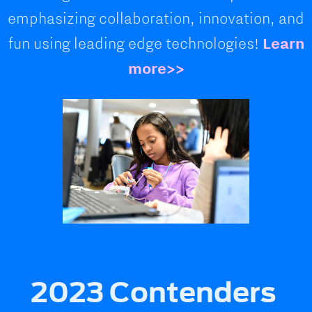
emphasizing collaboration, innovation, and
fun using leading edge technologies!
Learn
more>>
2023 Contenders