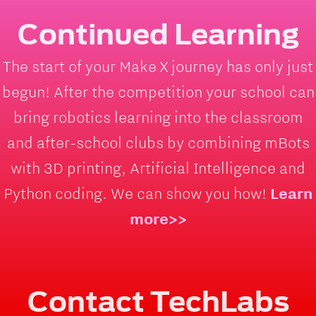
Continued Learning
The start of your Make X journey has only just
begun! After the competition your school can
bring robotics learning into the classroom
and after-school clubs by combining mBots
with 3D printing, Artificial Intelligence and
Python coding. We can show you how!
Learn
more>>
Contact TechLabs