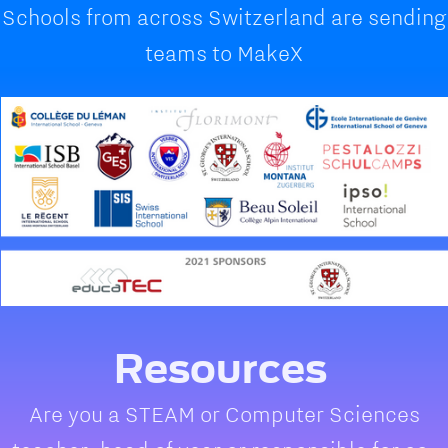
Schools from across Switzerland are sending
teams to MakeX
Resources
Are you a STEAM or Computer Sciences