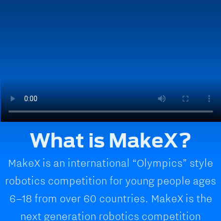
What is MakeX?
MakeX is an international “Olympics” style
robotics competition for young people ages
6–18 from over 60 countries. MakeX is the
next generation robotics competition