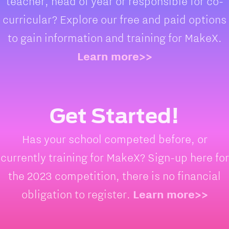
teacher, head of year or responsible for co-
curricular? Explore our free and paid options
to gain information and training for MakeX.
Learn more>>
Get Started!
Has your school competed before, or
currently training for MakeX? Sign-up here for
the 2023 competition, there is no financial
obligation to register.
Learn more>>