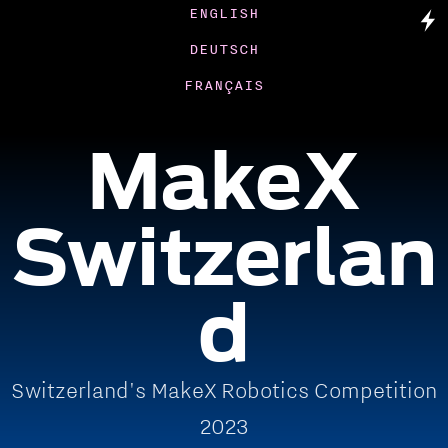
ENGLISH
DEUTSCH
FRANÇAIS
MakeX
Switzerlan
d
Switzerland's MakeX Robotics Competition
2023